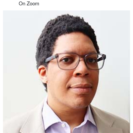
On Zoom