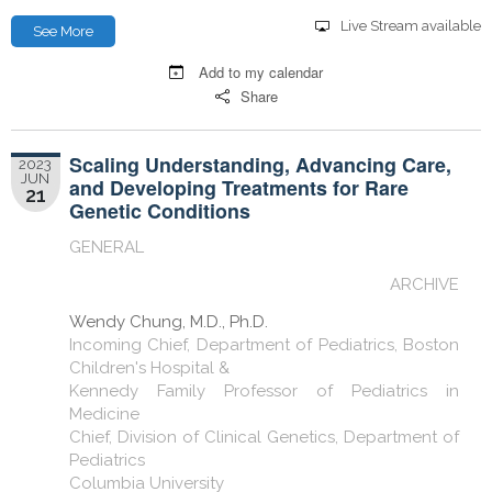
Live Stream available
See More
Add to my calendar
Share
Scaling Understanding, Advancing Care,
2023
JUN
and Developing Treatments for Rare
21
Genetic Conditions
GENERAL
ARCHIVE
Wendy Chung, M.D., Ph.D.
Incoming Chief, Department of Pediatrics, Boston
Children's Hospital &
Kennedy Family Professor of Pediatrics in
Medicine
Chief, Division of Clinical Genetics, Department of
Pediatrics
Columbia University