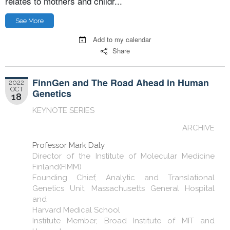
relates to mothers and childr...
See More
Add to my calendar
Share
FinnGen and The Road Ahead in Human
2022
OCT
Genetics
18
KEYNOTE SERIES
ARCHIVE
Professor Mark Daly
Director of the Institute of Molecular Medicine
Finland(FIMM)
Founding Chief, Analytic and Translational
Genetics Unit, Massachusetts General Hospital
and
Harvard Medical School
Institute Member, Broad Institute of MIT and