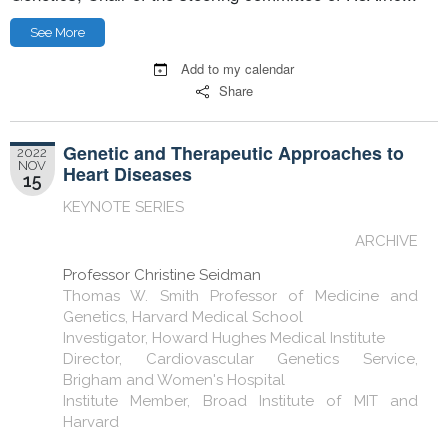
See More
Add to my calendar
Share
Genetic and Therapeutic Approaches to
2022
NOV
Heart Diseases
15
KEYNOTE SERIES
ARCHIVE
Professor Christine Seidman
Thomas W. Smith Professor of Medicine and
Genetics, Harvard Medical School
Investigator, Howard Hughes Medical Institute
Director, Cardiovascular Genetics Service,
Brigham and Women's Hospital
Institute Member, Broad Institute of MIT and
Harvard