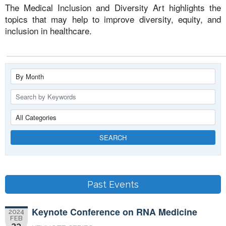
The Medical Inclusion and Diversity Art highlights the
topics that may help to improve diversity, equity, and
inclusion in healthcare.
SEARCH
Past Events
Keynote Conference on RNA Medicine
2024
FEB
23