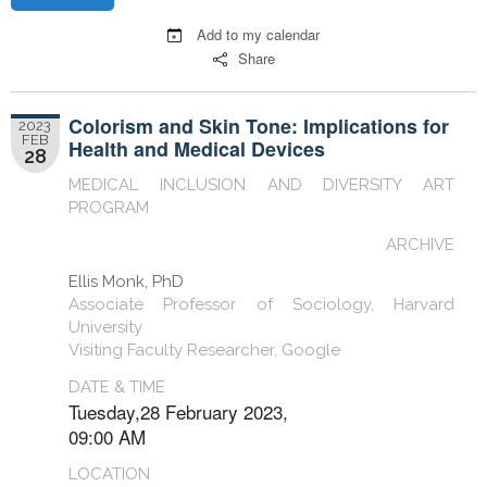
Add to my calendar
Share
Colorism and Skin Tone: Implications for
2023
FEB
Health and Medical Devices
28
MEDICAL INCLUSION AND DIVERSITY ART
PROGRAM
ARCHIVE
Ellis Monk, PhD
Associate Professor of Sociology, Harvard
University
Visiting Faculty Researcher, Google
DATE & TIME
Tuesday,28 February 2023,
09:00 AM
LOCATION