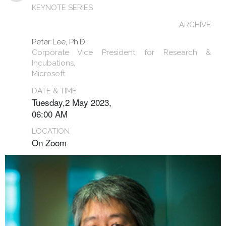
KEYNOTE SERIES
ARCHIVE
Peter Lee, Ph.D.
Corporate Vice President for Research &
Incubations,
Microsoft
DATE & TIME
Tuesday,2 May 2023,
06:00 AM
LOCATION
On Zoom