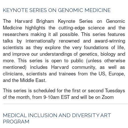
KEYNOTE SERIES ON GENOMIC MEDICINE
The Harvard Brigham Keynote Series on Genomic
Medicine highlights the cutting-edge science and the
researchers making it all possible. This series features
talks by internationally renowned and award-winning
scientists as they explore the very foundations of life,
and improve our understandings of genetics, biology and
more. This series is open to public (unless otherwise
mentioned) includes Harvard community, as well as
clinicians, scientists and trainees from the US, Europe,
and the Middle East.
This series is scheduled for the first or second Tuesdays
of the month, from 9-10am EST and will be on Zoom
MEDICAL INCLUSION AND DIVERSITY ART
PROGRAM