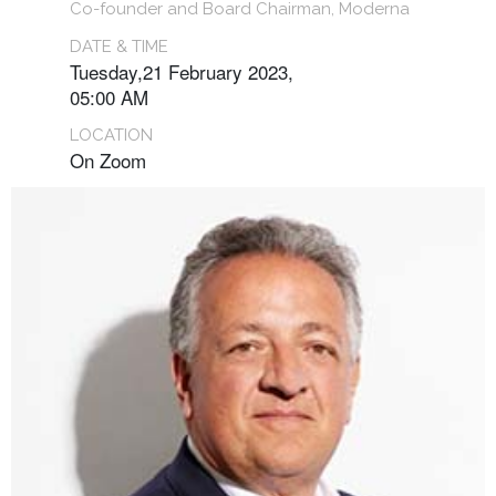
Co-founder and Board Chairman, Moderna
DATE & TIME
Tuesday,21 February 2023,
05:00 AM
LOCATION
On Zoom