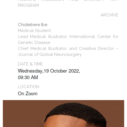
PROGRAM
ARCHIVE
Chidiebere Ibe
Medical Student
Lead Medical Illustrator, International Center for
Genetic Disease
Chief Medical Illustrator and Creative Director –
Journal of Global Neurosurgery
DATE & TIME
Wednesday,19 October 2022,
09:30 AM
LOCATION
On Zoom