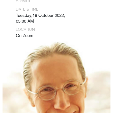
Harvard
DATE & TIME
Tuesday,18 October 2022,
05:00 AM
LOCATION
On Zoom