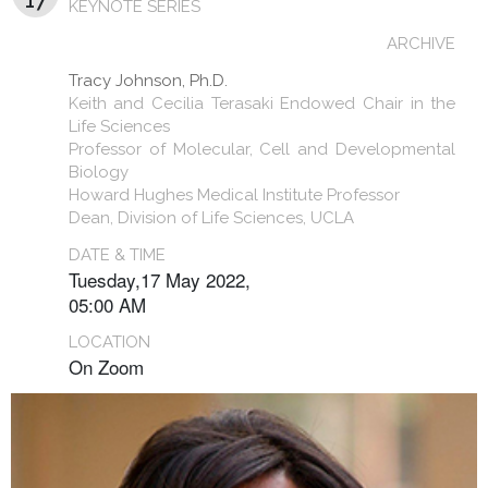
17
KEYNOTE SERIES
ARCHIVE
Tracy Johnson, Ph.D.
Keith and Cecilia Terasaki Endowed Chair in the
Life Sciences
Professor of Molecular, Cell and Developmental
Biology
Howard Hughes Medical Institute Professor
Dean, Division of Life Sciences, UCLA
DATE & TIME
Tuesday,17 May 2022,
05:00 AM
LOCATION
On Zoom