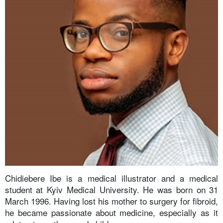
Chidiebere Ibe is a medical illustrator and a medical
student at Kyiv Medical University. He was born on 31
March 1996. Having lost his mother to surgery for fibroid,
he became passionate about medicine, especially as it