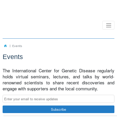
Events
Events
The International Center for Genetic Disease regularly
holds virtual seminars, lectures, and talks by world-
renowned scientists to share recent discoveries and
engage with supporters and the local community.
Subscribe