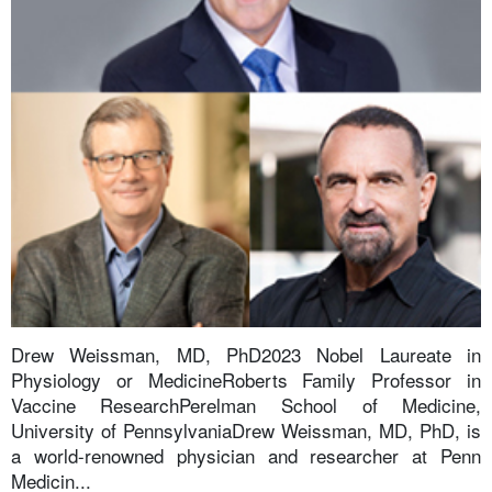
Drew Weissman, MD, PhD2023 Nobel Laureate in
Physiology or MedicineRoberts Family Professor in
Vaccine ResearchPerelman School of Medicine,
University of PennsylvaniaDrew Weissman, MD, PhD, is
a world-renowned physician and researcher at Penn
Medicin...