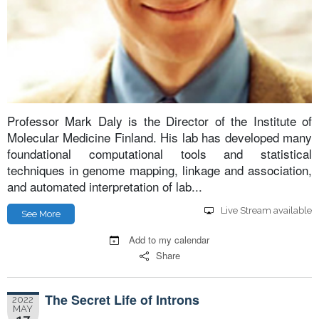
Professor Mark Daly is the Director of the Institute of
Molecular Medicine Finland. His lab has developed many
foundational computational tools and statistical
techniques in genome mapping, linkage and association,
and automated interpretation of lab...
Live Stream available
See More
Add to my calendar
Share
The Secret Life of Introns
2022
MAY