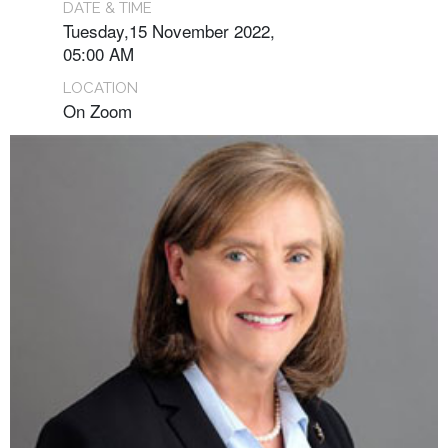
DATE & TIME
Tuesday,15 November 2022,
05:00 AM
LOCATION
On Zoom