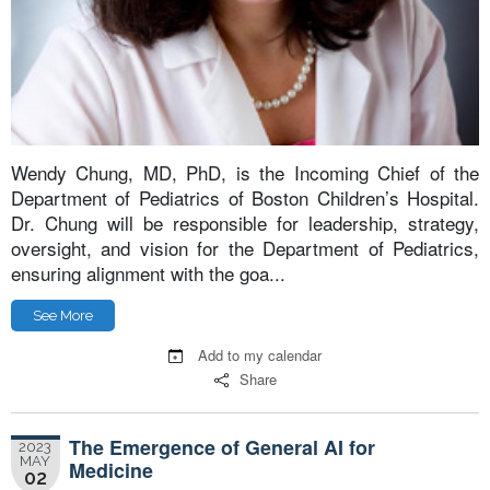
Wendy Chung, MD, PhD, is the Incoming Chief of the
Department of Pediatrics of Boston Children’s Hospital.
Dr. Chung will be responsible for leadership, strategy,
oversight, and vision for the Department of Pediatrics,
ensuring alignment with the goa...
See More
Add to my calendar
Share
The Emergence of General AI for
2023
MAY
Medicine
02