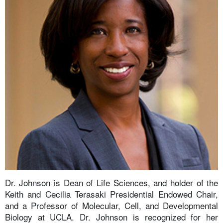
Dr. Johnson is Dean of Life Sciences, and holder of the
Keith and Cecilia Terasaki Presidential Endowed Chair,
and a Professor of Molecular, Cell, and Developmental
Biology at UCLA. Dr. Johnson is recognized for her