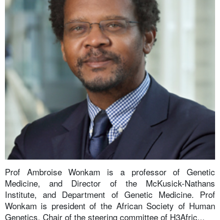
Prof Ambroise Wonkam is a professor of Genetic
Medicine, and Director of the McKusick-Nathans
Institute, and Department of Genetic Medicine. Prof
Wonkam is president of the African Society of Human
Genetics, Chair of the steering committee of H3Afric...