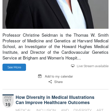
Professor Christine Seidman is the Thomas W. Smith
Professor of Medicine and Genetics at Harvard Medical
School, an Investigator of the Howard Hughes Medical
Institute, and Director of the Cardiovascular Genetics
Service at Brigham and Women's Hospit...
Live Stream available
See More
Add to my calendar
Share
How Diversity in Medical Illustrations
2022
OCT
Can Improve Healthcare Outcomes
19
MEDICAL INCLUSION AND DIVERSITY ART