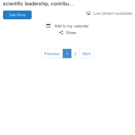
scientific leadership, contribu...
Live Stream available
See More
Add to my calendar
Share
Previous
1
2
Next