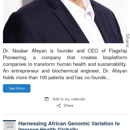
Shar
Dr. Noubar Afeyan is founder and CEO of Flagship
Pioneering, a company that creates bioplatform
companies to transform human health and sustainability.
An entrepreneur and biochemical engineer, Dr. Afeyan
holds more than 100 patents and has co-founde...
See More
Add to my calendar
Share
Harnessing African Genomic Variation to
2023
JAN
Improve Health Globally