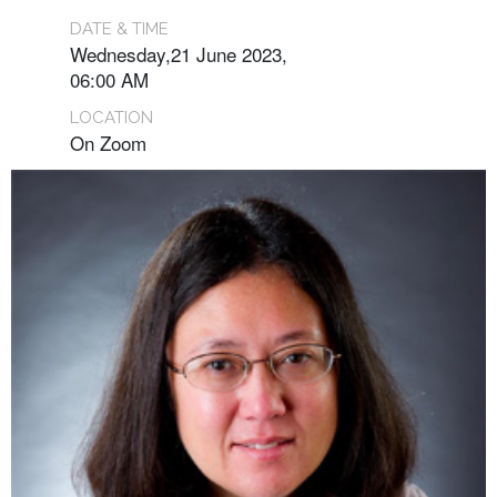
DATE & TIME
Wednesday,21 June 2023,
06:00 AM
LOCATION
On Zoom