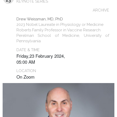
KEYNOTE SERIES
ARCHIVE
Drew Weissman, MD, PhD
2023 Nobel Laureate in Physiology or Medicine
Roberts Family Professor in Vaccine Research
Perelman School of Medicine, University of
Pennsylvania
DATE & TIME
Friday,23 February 2024,
05:00 AM
LOCATION
On Zoom