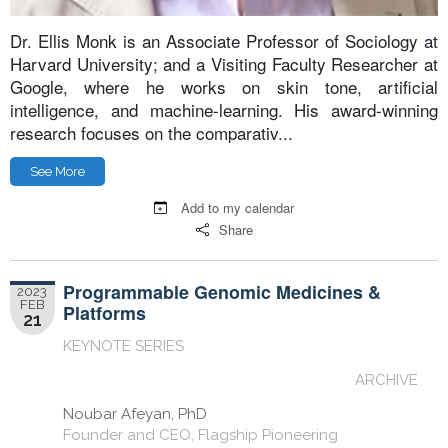
Dr. Ellis Monk is an Associate Professor of Sociology at
Harvard University; and a Visiting Faculty Researcher at
Google, where he works on skin tone, artificial
intelligence, and machine-learning. His award-winning
research focuses on the comparativ...
See More
Add to my calendar
Share
Programmable Genomic Medicines &
2023
FEB
Platforms
21
KEYNOTE SERIES
ARCHIVE
Noubar Afeyan, PhD
Founder and CEO, Flagship Pioneering