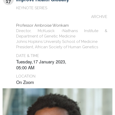
17
KEYNOTE SERIES
ARCHIVE
Professor Ambroise Wonkam
Director, McKusick -Nathans Institute &
Department of Genetic Medicine
Johns Hopkins University School of Medicine
President, African Society of Human Genetics
DATE & TIME
Tuesday,17 January 2023,
05:00 AM
LOCATION
On Zoom