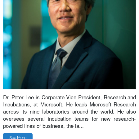
Dr. Peter Lee is Corporate Vice President, Research and
Incubations, at Microsoft. He leads Microsoft Research
across its nine laboratories around the world. He also
oversees several incubation teams for new research-
powered lines of business, the la...
See More